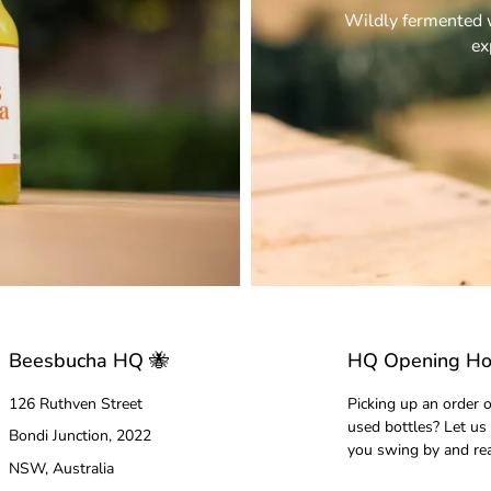
Wildly fermented w
ex
Beesbucha HQ 🐝
HQ Opening Ho
126 Ruthven Street
Picking up an order o
used bottles? Let us
Bondi Junction, 2022
you swing by and re
NSW, Australia