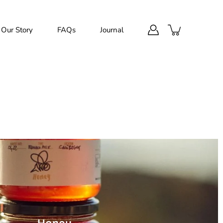
Our Story
FAQs
Journal
Honey