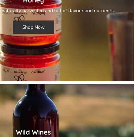
 naturally harvested and full of flavour and nutrients.
Shop Now
Wild Wines