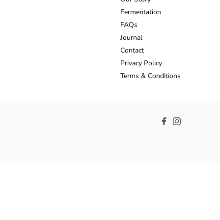
Fermentation
FAQs
Journal
Contact
Privacy Policy
Terms & Conditions
Facebook
Instagram