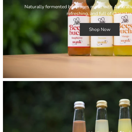
Naturally fermented beverages made with Australian
refreshing, and full of character
Shop Now