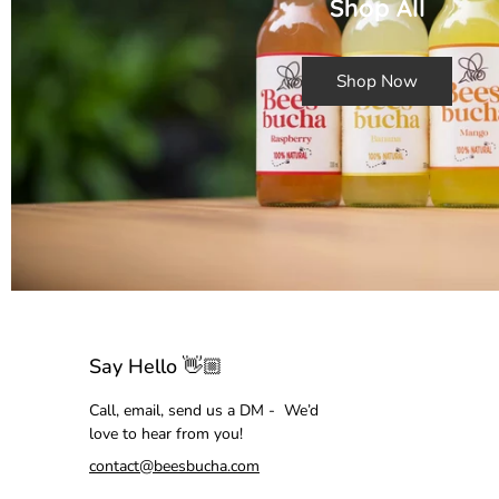
Shop All
Shop Now
Say Hello 👋🏼
Call, email, send us a DM - We’d
love to hear from you!
contact@beesbucha.com