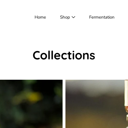
Home
Shop
Fermentation
Collections