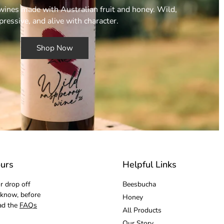
ines made with Australian fruit and honey. Wild,
pressive, and alive with character.
Shop Now
urs
Helpful Links
r drop off
Beesbucha
 know, before
Honey
ad the
FAQs
All Products
Our Story