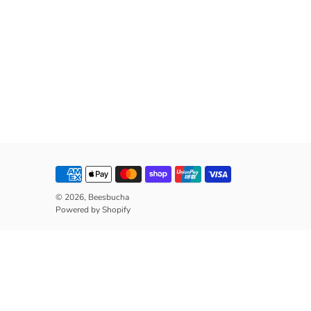
© 2026,
Beesbucha
Powered by Shopify