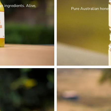
 ingredients. Alive,
Pure Australian honey,
.