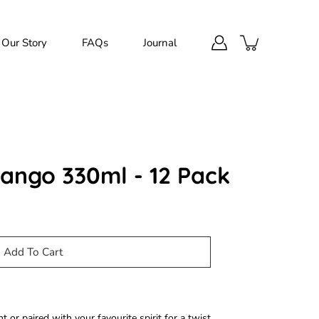
Our Story
FAQs
Journal
ngo 330ml - 12 Pack
Add To Cart
t or paired with your favourite spirit for a twist.