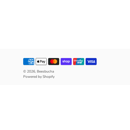
© 2026,
Beesbucha
Powered by Shopify