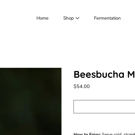
Home
Shop
Fermentation
Beesbucha Ma
$54.00
Notify
How to Enjoy:
Serve cold, straigh