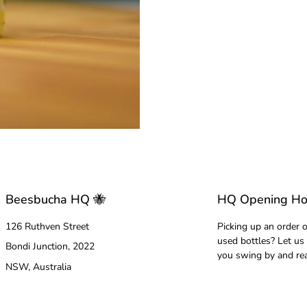
Beesbucha HQ 🐝
HQ Opening Ho
126 Ruthven Street
Picking up an order o
used bottles? Let us
Bondi Junction, 2022
you swing by and re
NSW, Australia