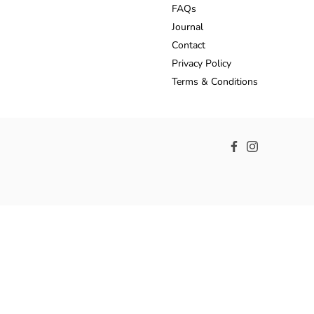
FAQs
Journal
Contact
Privacy Policy
Terms & Conditions
Facebook
Instagram