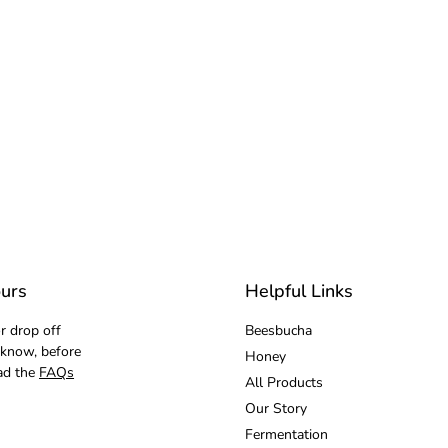
urs
Helpful Links
r drop off
Beesbucha
 know, before
Honey
ad the
FAQs
All Products
Our Story
Fermentation