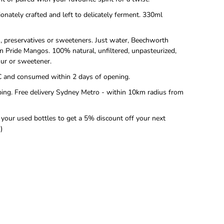
ionately crafted and left to delicately ferment. 330ml
rs, preservatives or sweeteners. Just water, Beechworth
 Pride Mangos. 100% natural, unfiltered, unpasteurized,
vour or sweetener.
C and consumed within 2 days of opening.
ing. Free delivery Sydney Metro - within 10km radius from
 your used bottles to get a 5% discount off your next
)