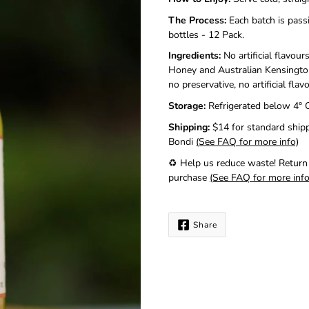
me
when
The Process:
Each batch is pass
this
bottles - 12 Pack.
product
Ingredients:
No artificial flavou
is
available:
Honey and Australian Kensington
no preservative, no artificial fla
Storage:
Refrigerated below
4° 
Shipping:
$14 for standard shipp
Bondi
(See FAQ for more info)
♻️ Help us reduce waste!
Return
purchase
(See FAQ for more info
Share