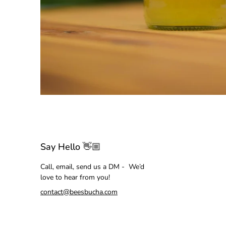
Say Hello 👋🏼
Call, email, send us a DM - We’d
love to hear from you!
contact@beesbucha.com